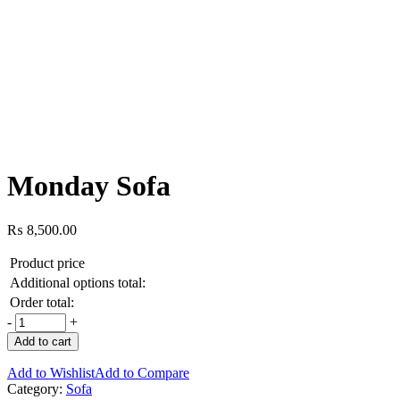
Monday Sofa
₨
8,500.00
Product price
Additional options total:
Order total:
-
+
Add to cart
Add to Wishlist
Add to Compare
Category:
Sofa