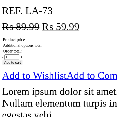
REF. LA-73
₨
89.99
₨
59.99
Product price
Additional options total:
Order total:
-
+
Add to cart
Add to Wishlist
Add to Com
Lorem ipsum dolor sit amet, 
Nullam elementum turpis in 
egestas vehi