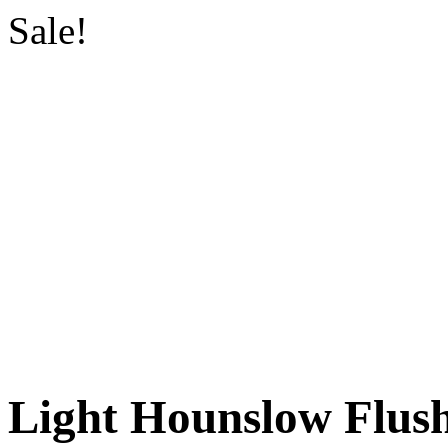
Sale!
Light Hounslow Flu