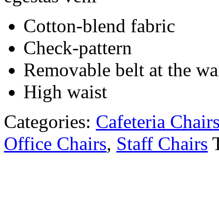
Cotton-blend fabric
Check-pattern
Removable belt at the wa
High waist
Categories:
Cafeteria Chair
Office Chairs
,
Staff Chairs