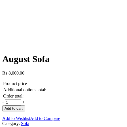
August Sofa
₨
8,000.00
Product price
Additional options total:
Order total:
-
+
Add to cart
Add to Wishlist
Add to Compare
Category:
Sofa